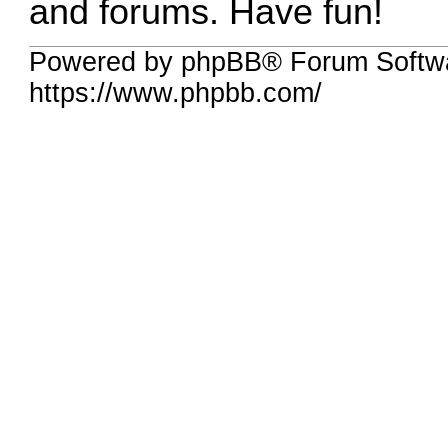
and forums. Have fun!
Powered by phpBB® Forum Softwa
https://www.phpbb.com/