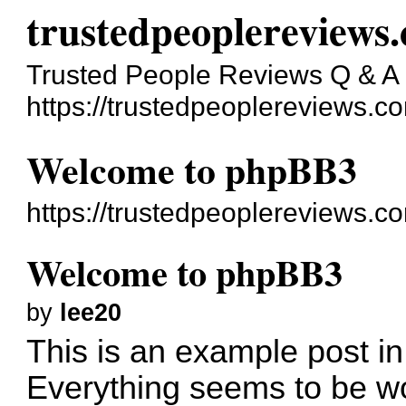
trustedpeoplereviews
Trusted People Reviews Q & A
https://trustedpeoplereviews.c
Welcome to phpBB3
https://trustedpeoplereviews.
Welcome to phpBB3
by
lee20
This is an example post in
Everything seems to be wo