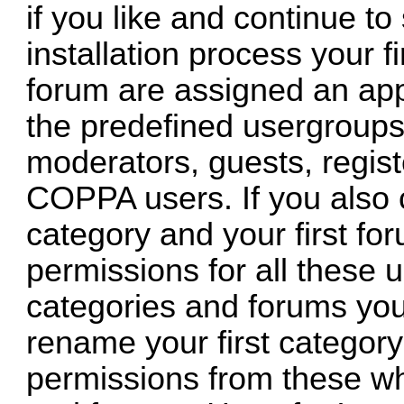
if you like and continue to
installation process your fi
forum are assigned an app
the predefined usergroups 
moderators, guests, regis
COPPA users. If you also c
category and your first for
permissions for all these 
categories and forums you
rename your first category
permissions from these wh