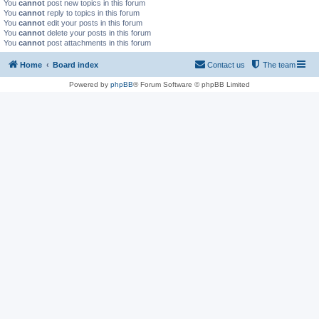
You
cannot
post new topics in this forum
You
cannot
reply to topics in this forum
You
cannot
edit your posts in this forum
You
cannot
delete your posts in this forum
You
cannot
post attachments in this forum
Home
Board index
Contact us
The team
Powered by
phpBB
® Forum Software © phpBB Limited