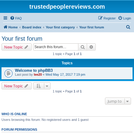
trustedpeoplereviews.com
FAQ
Register
Login
S
Home
Board index
Your first category
Your first forum
e
Your first forum
a
Search
Advanced search
New Topic
r
1 topic • Page
1
of
1
c
Topics
h
Welcome to phpBB3
Last post by
lee20
«
Wed May 17, 2017 7:19 pm
New Topic
1 topic • Page
1
of
1
Jump to
WHO IS ONLINE
Users browsing this forum: No registered users and 1 guest
FORUM PERMISSIONS