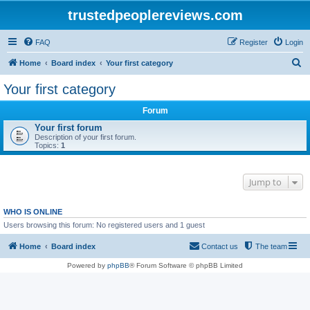
trustedpeoplereviews.com
FAQ
Register
Login
S
Home
Board index
Your first category
e
Your first category
a
Forum
r
Your first forum
c
Description of your first forum.
Topics:
1
h
Jump to
WHO IS ONLINE
Users browsing this forum: No registered users and 1 guest
Home
Board index
Contact us
The team
Powered by
phpBB
® Forum Software © phpBB Limited