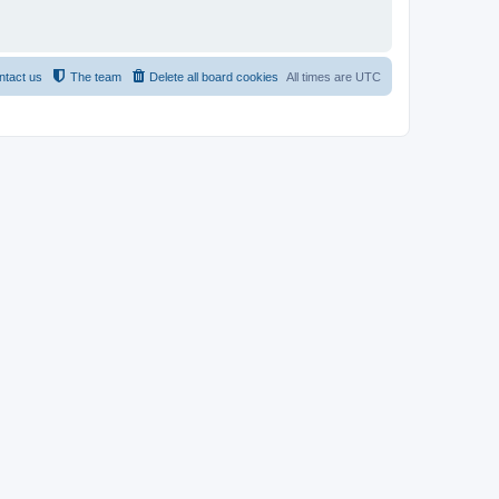
ntact us
The team
Delete all board cookies
All times are
UTC