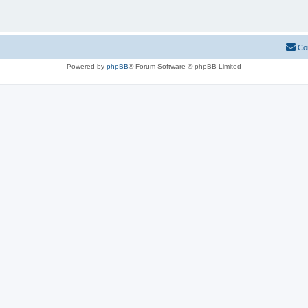
Co
Powered by
phpBB
® Forum Software © phpBB Limited