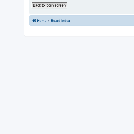
Back to login screen
Home
Board index