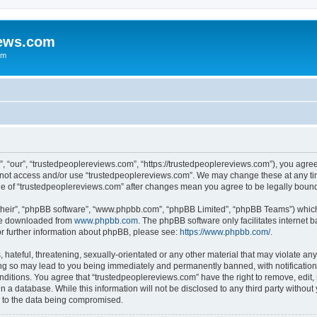
iews.com
um
, “our”, “trustedpeoplereviews.com”, “https://trustedpeoplereviews.com”), you agree 
do not access and/or use “trustedpeoplereviews.com”. We may change these at any ti
sage of “trustedpeoplereviews.com” after changes mean you agree to be legally bou
their”, “phpBB software”, “www.phpbb.com”, “phpBB Limited”, “phpBB Teams”) which i
 be downloaded from
www.phpbb.com
. The phpBB software only facilitates internet
or further information about phpBB, please see:
https://www.phpbb.com/
.
hateful, threatening, sexually-orientated or any other material that may violate any
ng so may lead to you being immediately and permanently banned, with notification 
onditions. You agree that “trustedpeoplereviews.com” have the right to remove, edit, 
n a database. While this information will not be disclosed to any third party witho
d to the data being compromised.