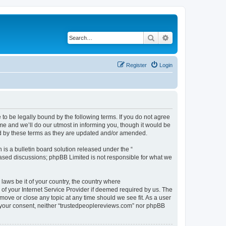
Search
Advanced search
Register
Login
to be legally bound by the following terms. If you do not agree
me and we’ll do our utmost in informing you, though it would be
nd by these terms as they are updated and/or amended.
s a bulletin board solution released under the “
 based discussions; phpBB Limited is not responsible for what we
 laws be it of your country, the country where
of your Internet Service Provider if deemed required by us. The
move or close any topic at any time should we see fit. As a user
ut your consent, neither “trustedpeoplereviews.com” nor phpBB