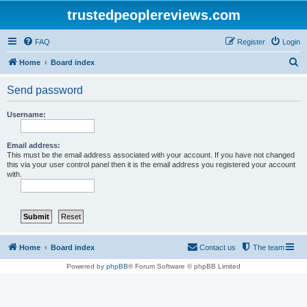
trustedpeoplereviews.com
FAQ
Register
Login
S
Home
Board index
e
Send password
a
r
Username:
c
h
Email address:
This must be the email address associated with your account. If you have not changed
this via your user control panel then it is the email address you registered your account
with.
Home
Board index
Contact us
The team
Powered by
phpBB
® Forum Software © phpBB Limited