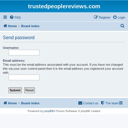
trustedpeoplereviews.com
FAQ
Register
Login
S
Home
Board index
e
Send password
a
r
Username:
c
h
Email address:
This must be the email address associated with your account. If you have not changed
this via your user control panel then it is the email address you registered your account
with.
Home
Board index
Contact us
The team
Powered by
phpBB
® Forum Software © phpBB Limited