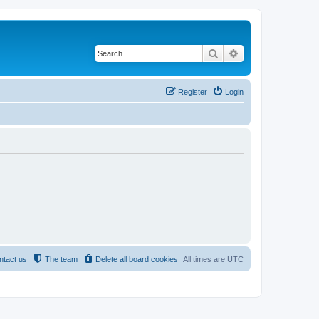
Search
Advanced search
Register
Login
ntact us
The team
Delete all board cookies
All times are
UTC