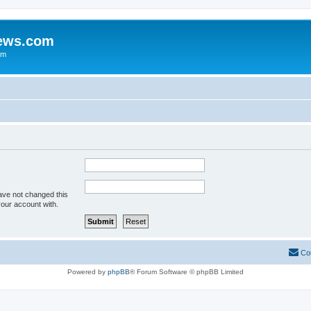
iews.com
um
ave not changed this
your account with.
Co
Powered by
phpBB
® Forum Software © phpBB Limited