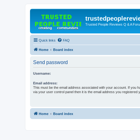
trustedpeoplerev
Trusted People Reviews Q & A For
Quick links
FAQ
Home
Board index
Send password
Username:
Email address:
This must be the email address associated with your account. If you h
via your user control panel then it is the email address you registered 
Home
Board index