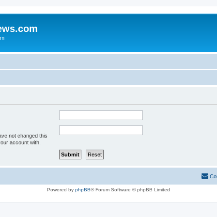
iews.com
um
ave not changed this
your account with.
Co
Powered by
phpBB
® Forum Software © phpBB Limited