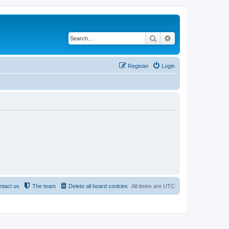
Search
Advanced search
Register
Login
ntact us
The team
Delete all board cookies
All times are
UTC