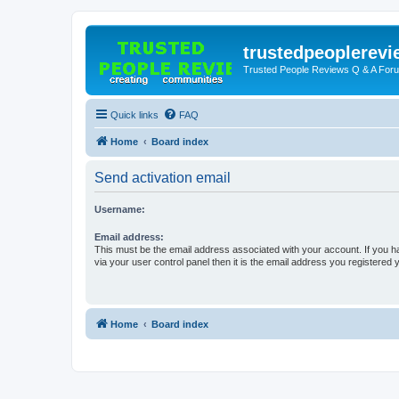
trustedpeoplerev
Trusted People Reviews Q & A For
Quick links
FAQ
Home
Board index
Send activation email
Username:
Email address:
This must be the email address associated with your account. If you h
via your user control panel then it is the email address you registered 
Home
Board index