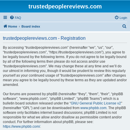
trustedpeoplereviews.com
FAQ
Login
S
Home
Board index
e
trustedpeoplereviews.com - Registration
a
r
By accessing “trustedpeoplereviews.com” (hereinafter “we”, “us”, “our”,
“trustedpeoplereviews.com”, “https://trustedpeoplereviews.com”), you agree to
c
be legally bound by the following terms. If you do not agree to be legally bound
h
by all of the following terms then please do not access and/or use
“trustedpeoplereviews.com”. We may change these at any time and we’ll do
our utmost in informing you, though it would be prudent to review this regularly
yourself as your continued usage of “trustedpeoplereviews.com” after changes
mean you agree to be legally bound by these terms as they are updated and/or
amended.
Our forums are powered by phpBB (hereinafter “they”, “them”, “their”, “phpBB
software”, “www.phpbb.com”, “phpBB Limited”, “phpBB Teams”) which is a
bulletin board solution released under the “
GNU General Public License v2
”
(hereinafter “GPL”) and can be downloaded from
www.phpbb.com
. The phpBB
software only facilitates internet based discussions; phpBB Limited is not
responsible for what we allow and/or disallow as permissible content and/or
conduct. For further information about phpBB, please see:
https://www.phpbb.com/
.