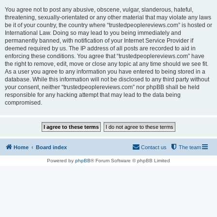
You agree not to post any abusive, obscene, vulgar, slanderous, hateful,
threatening, sexually-orientated or any other material that may violate any laws
be it of your country, the country where “trustedpeoplereviews.com” is hosted or
International Law. Doing so may lead to you being immediately and
permanently banned, with notification of your Internet Service Provider if
deemed required by us. The IP address of all posts are recorded to aid in
enforcing these conditions. You agree that “trustedpeoplereviews.com” have
the right to remove, edit, move or close any topic at any time should we see fit.
As a user you agree to any information you have entered to being stored in a
database. While this information will not be disclosed to any third party without
your consent, neither “trustedpeoplereviews.com” nor phpBB shall be held
responsible for any hacking attempt that may lead to the data being
compromised.
Home
Board index
Contact us
The team
Powered by
phpBB
® Forum Software © phpBB Limited