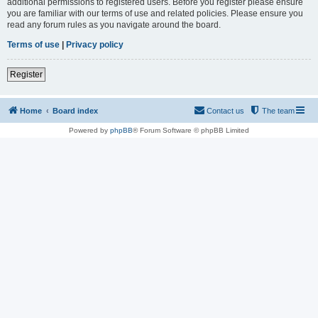
additional permissions to registered users. Before you register please ensure
you are familiar with our terms of use and related policies. Please ensure you
read any forum rules as you navigate around the board.
Terms of use
|
Privacy policy
Register
Home
Board index
Contact us
The team
Powered by
phpBB
® Forum Software © phpBB Limited