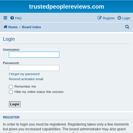
trustedpeoplereviews.com
FAQ
Register
Login
S
Home
Board index
e
Login
a
r
Username:
c
h
Password:
I forgot my password
Resend activation email
Remember me
Hide my online status this session
REGISTER
In order to login you must be registered. Registering takes only a few moments
but gives you increased capabilities. The board administrator may also grant