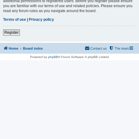
additional permissions to registered users. Before you register please ensure
you are familiar with our terms of use and related policies. Please ensure you
read any forum rules as you navigate around the board.
Terms of use
|
Privacy policy
Register
Home
Board index
Contact us
The team
Powered by
phpBB
® Forum Software © phpBB Limited