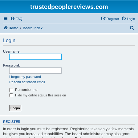
trustedpeoplereviews.com
FAQ
Register
Login
S
Home
Board index
e
Login
a
r
Username:
c
h
Password:
I forgot my password
Resend activation email
Remember me
Hide my online status this session
REGISTER
In order to login you must be registered. Registering takes only a few moments
but gives you increased capabilities. The board administrator may also grant