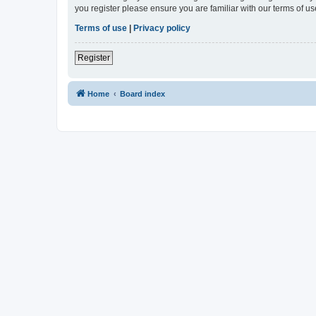
you register please ensure you are familiar with our terms of 
Terms of use
|
Privacy policy
Register
Home
Board index