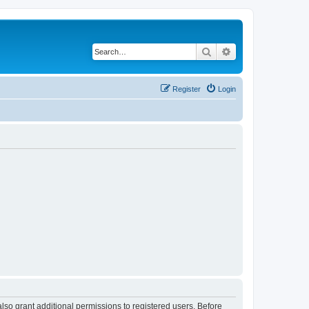
Search
Advanced search
Register
Login
lso grant additional permissions to registered users. Before