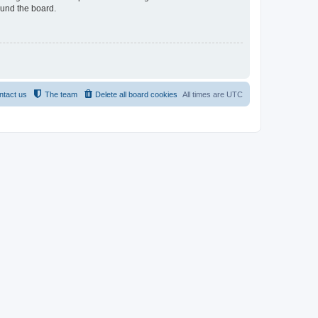
ound the board.
ntact us
The team
Delete all board cookies
All times are
UTC