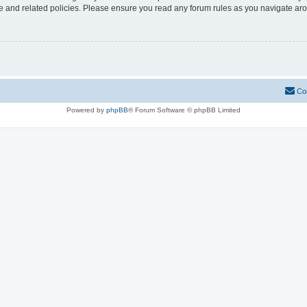
use and related policies. Please ensure you read any forum rules as you navigate ar
Co
Powered by
phpBB
® Forum Software © phpBB Limited