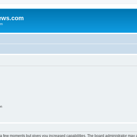
iews.com
um
on
y a few moments but gives you increased capabilities. The board administrator may a