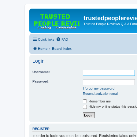
trustedpeoplerev
Trusted People Reviews Q & A For
Quick links
FAQ
Home
Board index
Login
Username:
Password:
I forgot my password
Resend activation email
Remember me
Hide my online status this sessi
REGISTER
In order to login you must be registered. Registering takes onl