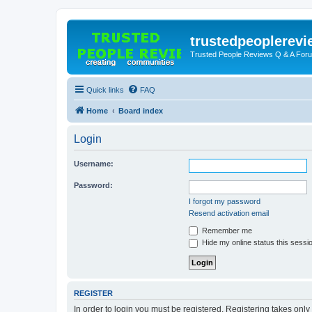
trustedpeoplerev
Trusted People Reviews Q & A For
Quick links
FAQ
Home
Board index
Login
Username:
Password:
I forgot my password
Resend activation email
Remember me
Hide my online status this sessi
REGISTER
In order to login you must be registered. Registering takes onl