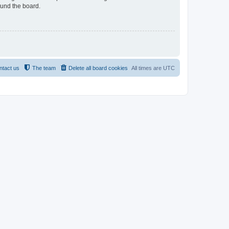
ound the board.
ntact us
The team
Delete all board cookies
All times are
UTC