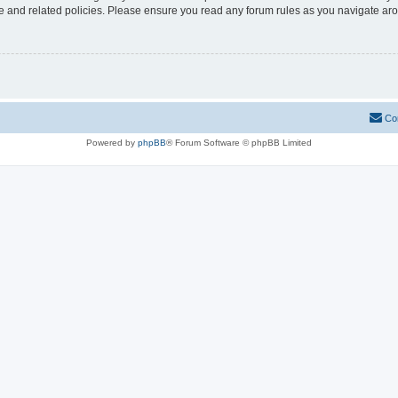
use and related policies. Please ensure you read any forum rules as you navigate ar
Co
Powered by
phpBB
® Forum Software © phpBB Limited