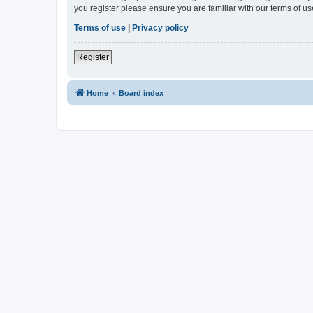
you register please ensure you are familiar with our terms of 
Terms of use
|
Privacy policy
Register
Home
Board index