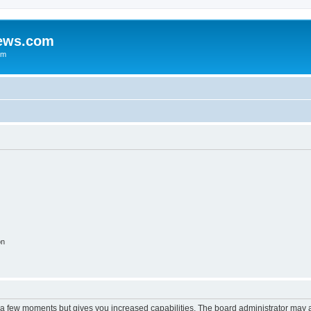
iews.com
um
on
y a few moments but gives you increased capabilities. The board administrator may a