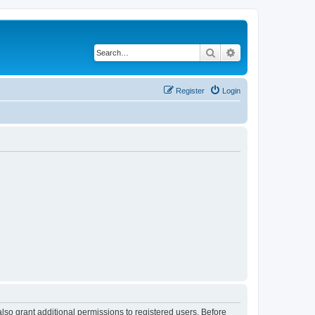
Search
Advanced search
Register
Login
lso grant additional permissions to registered users. Before