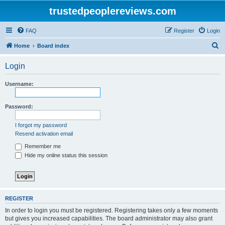
trustedpeoplereviews.com
FAQ
Register
Login
S
Home
Board index
e
Login
a
r
Username:
c
h
Password:
I forgot my password
Resend activation email
Remember me
Hide my online status this session
REGISTER
In order to login you must be registered. Registering takes only a few moments
but gives you increased capabilities. The board administrator may also grant