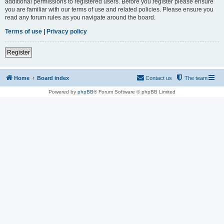
additional permissions to registered users. Before you register please ensure
you are familiar with our terms of use and related policies. Please ensure you
read any forum rules as you navigate around the board.
Terms of use
|
Privacy policy
Register
Home
Board index
Contact us
The team
Powered by
phpBB
® Forum Software © phpBB Limited