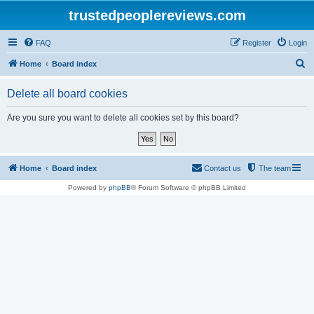
trustedpeoplereviews.com
FAQ
Register
Login
S
Home
Board index
e
Delete all board cookies
a
r
Are you sure you want to delete all cookies set by this board?
c
h
Home
Board index
Contact us
The team
Powered by
phpBB
® Forum Software © phpBB Limited