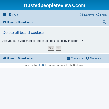
trustedpeoplereviews.com
FAQ
Register
Login
S
Home
Board index
e
Delete all board cookies
a
r
Are you sure you want to delete all cookies set by this board?
c
h
Home
Board index
Contact us
The team
Powered by
phpBB
® Forum Software © phpBB Limited