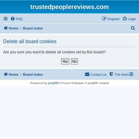
trustedpeoplereviews.com
FAQ
Register
Login
S
Home
Board index
e
Delete all board cookies
a
r
Are you sure you want to delete all cookies set by this board?
c
h
Home
Board index
Contact us
The team
Powered by
phpBB
® Forum Software © phpBB Limited