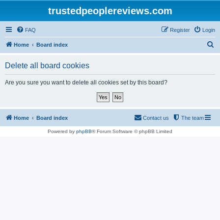
trustedpeoplereviews.com
FAQ
Register
Login
S
Home
Board index
e
Delete all board cookies
a
r
Are you sure you want to delete all cookies set by this board?
c
h
Home
Board index
Contact us
The team
Powered by
phpBB
® Forum Software © phpBB Limited