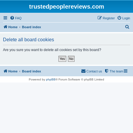
trustedpeoplereviews.com
FAQ
Register
Login
S
Home
Board index
e
Delete all board cookies
a
r
Are you sure you want to delete all cookies set by this board?
c
h
Home
Board index
Contact us
The team
Powered by
phpBB
® Forum Software © phpBB Limited