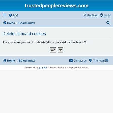
trustedpeoplereviews.com
FAQ
Register
Login
S
Home
Board index
e
Delete all board cookies
a
r
Are you sure you want to delete all cookies set by this board?
c
h
Home
Board index
Contact us
The team
Powered by
phpBB
® Forum Software © phpBB Limited