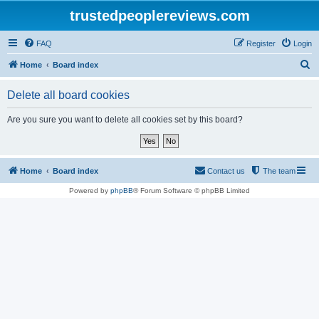
trustedpeoplereviews.com
FAQ
Register
Login
S
Home
Board index
e
Delete all board cookies
a
r
Are you sure you want to delete all cookies set by this board?
c
h
Home
Board index
Contact us
The team
Powered by
phpBB
® Forum Software © phpBB Limited