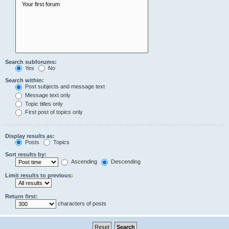
Search subforums:
Yes
No
Search within:
Post subjects and message text
Message text only
Topic titles only
First post of topics only
Display results as:
Posts
Topics
Sort results by:
Ascending
Descending
Limit results to previous:
Return first:
characters of posts