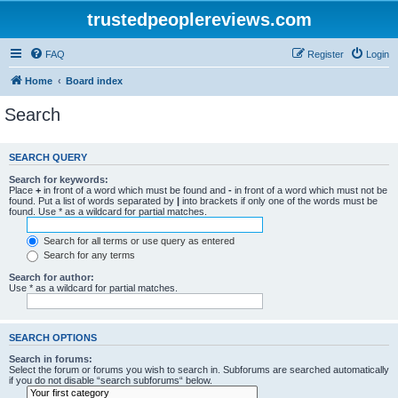
trustedpeoplereviews.com
FAQ
Register
Login
Home
Board index
Search
SEARCH QUERY
Search for keywords:
Place
+
in front of a word which must be found and
-
in front of a word which must not be
found. Put a list of words separated by
|
into brackets if only one of the words must be
found. Use * as a wildcard for partial matches.
Search for all terms or use query as entered
Search for any terms
Search for author:
Use * as a wildcard for partial matches.
SEARCH OPTIONS
Search in forums:
Select the forum or forums you wish to search in. Subforums are searched automatically
if you do not disable “search subforums“ below.