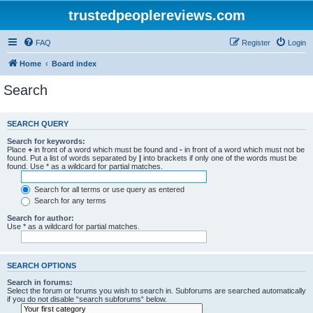
trustedpeoplereviews.com
FAQ
Register
Login
Home
Board index
Search
SEARCH QUERY
Search for keywords:
Place
+
in front of a word which must be found and
-
in front of a word which must not be
found. Put a list of words separated by
|
into brackets if only one of the words must be
found. Use * as a wildcard for partial matches.
Search for all terms or use query as entered
Search for any terms
Search for author:
Use * as a wildcard for partial matches.
SEARCH OPTIONS
Search in forums:
Select the forum or forums you wish to search in. Subforums are searched automatically
if you do not disable “search subforums“ below.