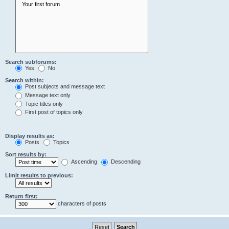
Search subforums:
Yes
No
Search within:
Post subjects and message text
Message text only
Topic titles only
First post of topics only
Display results as:
Posts
Topics
Sort results by:
Ascending
Descending
Limit results to previous:
Return first:
characters of posts