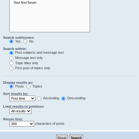
Search subforums:
Yes
No
Search within:
Post subjects and message text
Message text only
Topic titles only
First post of topics only
Display results as:
Posts
Topics
Sort results by:
Ascending
Descending
Limit results to previous:
Return first:
characters of posts