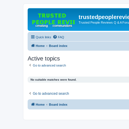
trustedpeoplerev
Trusted People Reviews Q & A For
Quick links
FAQ
Home
Board index
Active topics
Go to advanced search
No suitable matches were found.
Go to advanced search
Home
Board index