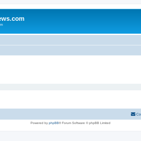
iews.com
um
Co
Powered by
phpBB
® Forum Software © phpBB Limited