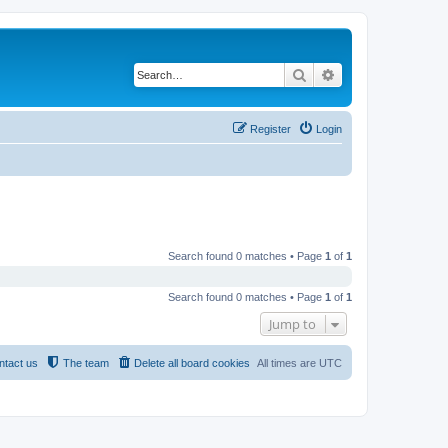
Search
Advanced search
Register
Login
Search found 0 matches • Page
1
of
1
Search found 0 matches • Page
1
of
1
Jump to
ntact us
The team
Delete all board cookies
All times are
UTC