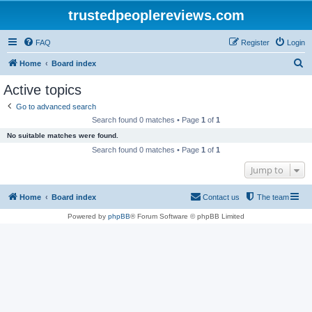
trustedpeoplereviews.com
FAQ
Register
Login
S
Home
Board index
e
Active topics
a
Go to advanced search
r
Search found 0 matches • Page
1
of
1
c
No suitable matches were found.
h
Search found 0 matches • Page
1
of
1
Jump to
Home
Board index
Contact us
The team
Powered by
phpBB
® Forum Software © phpBB Limited