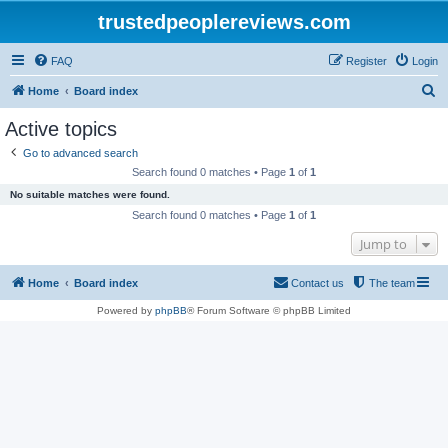
trustedpeoplereviews.com
FAQ
Register
Login
S
Home
Board index
e
Active topics
a
Go to advanced search
r
Search found 0 matches • Page
1
of
1
c
No suitable matches were found.
h
Search found 0 matches • Page
1
of
1
Jump to
Home
Board index
Contact us
The team
Powered by
phpBB
® Forum Software © phpBB Limited