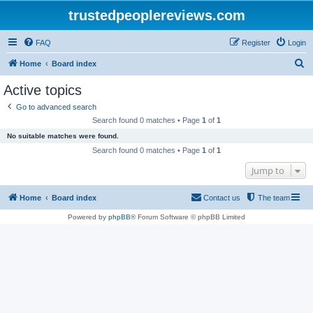
trustedpeoplereviews.com
FAQ
Register
Login
S
Home
Board index
e
Active topics
a
Go to advanced search
r
Search found 0 matches • Page
1
of
1
c
No suitable matches were found.
h
Search found 0 matches • Page
1
of
1
Jump to
Home
Board index
Contact us
The team
Powered by
phpBB
® Forum Software © phpBB Limited