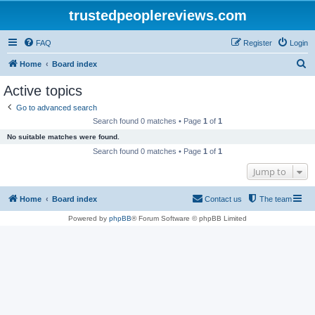
trustedpeoplereviews.com
FAQ
Register
Login
S
Home
Board index
e
Active topics
a
Go to advanced search
r
Search found 0 matches • Page
1
of
1
c
No suitable matches were found.
h
Search found 0 matches • Page
1
of
1
Jump to
Home
Board index
Contact us
The team
Powered by
phpBB
® Forum Software © phpBB Limited