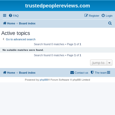
trustedpeoplereviews.com
FAQ
Register
Login
S
Home
Board index
e
Active topics
a
Go to advanced search
r
Search found 0 matches • Page
1
of
1
c
No suitable matches were found.
h
Search found 0 matches • Page
1
of
1
Jump to
Home
Board index
Contact us
The team
Powered by
phpBB
® Forum Software © phpBB Limited