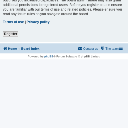
but gives you increased capabilities. The board administrator may also grant
additional permissions to registered users. Before you register please ensure
you are familiar with our terms of use and related policies. Please ensure you
read any forum rules as you navigate around the board.
Terms of use
|
Privacy policy
Register
Home
Board index
Contact us
The team
Powered by
phpBB
® Forum Software © phpBB Limited