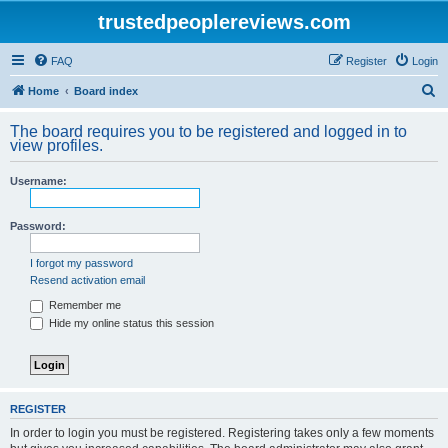
trustedpeoplereviews.com
FAQ
Register
Login
S
Home
Board index
e
The board requires you to be registered and logged in to
a
view profiles.
r
Username:
c
h
Password:
I forgot my password
Resend activation email
Remember me
Hide my online status this session
REGISTER
In order to login you must be registered. Registering takes only a few moments