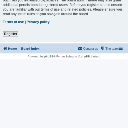
but gives you increased capabilities. The board administrator may also grant
additional permissions to registered users. Before you register please ensure
you are familiar with our terms of use and related policies. Please ensure you
read any forum rules as you navigate around the board.
Terms of use
|
Privacy policy
Register
Home
Board index
Contact us
The team
Powered by
phpBB
® Forum Software © phpBB Limited