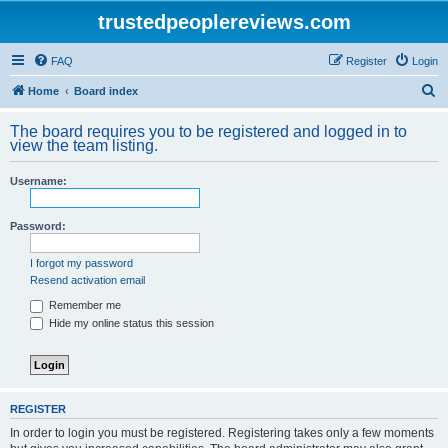
trustedpeoplereviews.com
FAQ
Register
Login
S
Home
Board index
e
The board requires you to be registered and logged in to
a
view the team listing.
r
Username:
c
h
Password:
I forgot my password
Resend activation email
Remember me
Hide my online status this session
REGISTER
In order to login you must be registered. Registering takes only a few moments