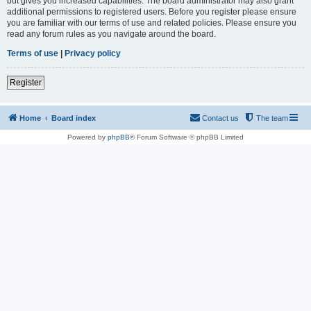
but gives you increased capabilities. The board administrator may also grant
additional permissions to registered users. Before you register please ensure
you are familiar with our terms of use and related policies. Please ensure you
read any forum rules as you navigate around the board.
Terms of use
|
Privacy policy
Register
Home
Board index
Contact us
The team
Powered by
phpBB
® Forum Software © phpBB Limited