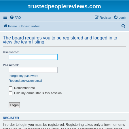
trustedpeoplereviews.com
FAQ
Register
Login
S
Home
Board index
e
The board requires you to be registered and logged in to
a
view the team listing.
r
Username:
c
h
Password:
I forgot my password
Resend activation email
Remember me
Hide my online status this session
REGISTER
In order to login you must be registered. Registering takes only a few moments