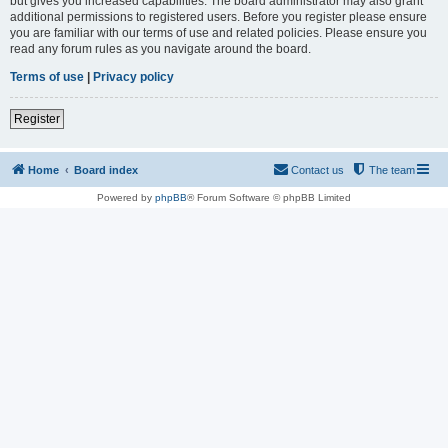
but gives you increased capabilities. The board administrator may also grant
additional permissions to registered users. Before you register please ensure
you are familiar with our terms of use and related policies. Please ensure you
read any forum rules as you navigate around the board.
Terms of use
|
Privacy policy
Register
Home
Board index
Contact us
The team
Powered by
phpBB
® Forum Software © phpBB Limited