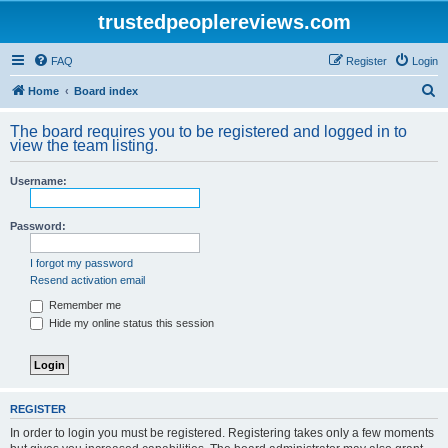
trustedpeoplereviews.com
FAQ
Register
Login
S
Home
Board index
e
The board requires you to be registered and logged in to
a
view the team listing.
r
Username:
c
h
Password:
I forgot my password
Resend activation email
Remember me
Hide my online status this session
REGISTER
In order to login you must be registered. Registering takes only a few moments