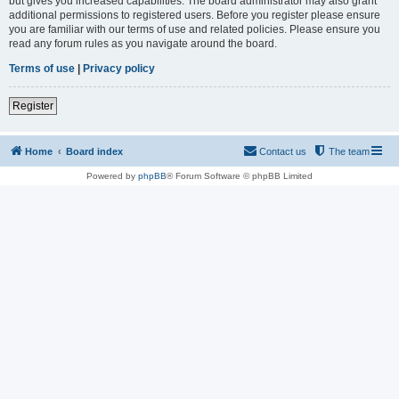
but gives you increased capabilities. The board administrator may also grant
additional permissions to registered users. Before you register please ensure
you are familiar with our terms of use and related policies. Please ensure you
read any forum rules as you navigate around the board.
Terms of use
|
Privacy policy
Register
Home
Board index
Contact us
The team
Powered by
phpBB
® Forum Software © phpBB Limited