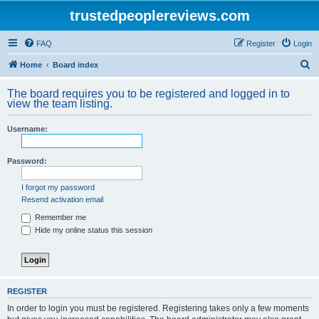
trustedpeoplereviews.com
FAQ
Register
Login
S
Home
Board index
e
The board requires you to be registered and logged in to
a
view the team listing.
r
Username:
c
h
Password:
I forgot my password
Resend activation email
Remember me
Hide my online status this session
REGISTER
In order to login you must be registered. Registering takes only a few moments