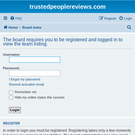
trustedpeoplereviews.com
FAQ
Register
Login
S
Home
Board index
e
The board requires you to be registered and logged in to
a
view the team listing.
r
Username:
c
h
Password:
I forgot my password
Resend activation email
Remember me
Hide my online status this session
REGISTER
In order to login you must be registered. Registering takes only a few moments