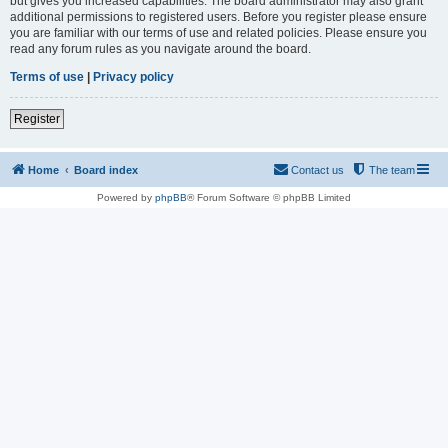
but gives you increased capabilities. The board administrator may also grant
additional permissions to registered users. Before you register please ensure
you are familiar with our terms of use and related policies. Please ensure you
read any forum rules as you navigate around the board.
Terms of use
|
Privacy policy
Register
Home
Board index
Contact us
The team
Powered by
phpBB
® Forum Software © phpBB Limited