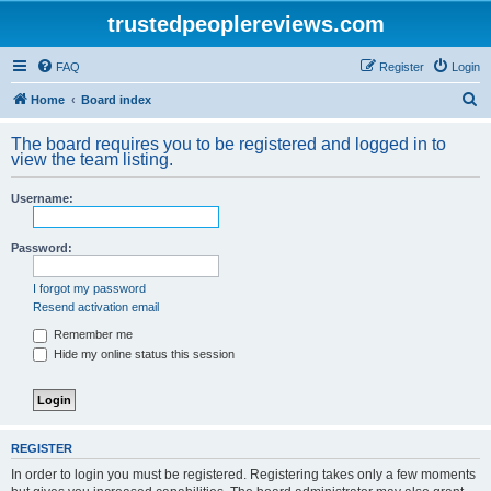
trustedpeoplereviews.com
FAQ
Register
Login
S
Home
Board index
e
The board requires you to be registered and logged in to
a
view the team listing.
r
Username:
c
h
Password:
I forgot my password
Resend activation email
Remember me
Hide my online status this session
REGISTER
In order to login you must be registered. Registering takes only a few moments