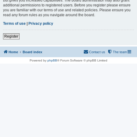
but gives you increased capabilities. The board administrator may also grant
additional permissions to registered users. Before you register please ensure
you are familiar with our terms of use and related policies. Please ensure you
read any forum rules as you navigate around the board.
Terms of use
|
Privacy policy
Register
Home
Board index
Contact us
The team
Powered by
phpBB
® Forum Software © phpBB Limited