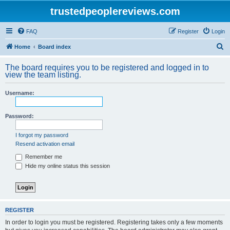
trustedpeoplereviews.com
FAQ
Register
Login
S
Home
Board index
e
The board requires you to be registered and logged in to
a
view the team listing.
r
Username:
c
h
Password:
I forgot my password
Resend activation email
Remember me
Hide my online status this session
REGISTER
In order to login you must be registered. Registering takes only a few moments