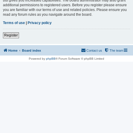
but gives you increased capabilities. The board administrator may also grant
additional permissions to registered users. Before you register please ensure
you are familiar with our terms of use and related policies. Please ensure you
read any forum rules as you navigate around the board.
Terms of use
|
Privacy policy
Register
Home
Board index
Contact us
The team
Powered by
phpBB
® Forum Software © phpBB Limited