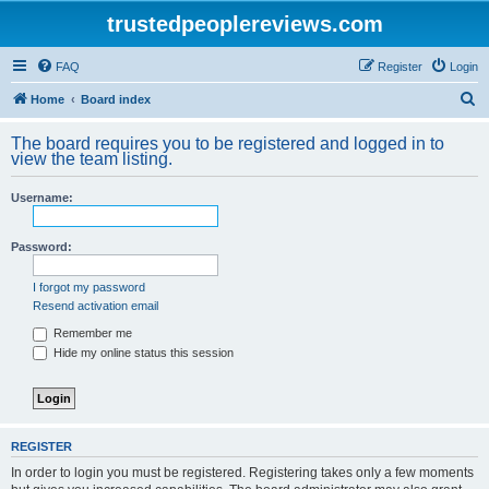
trustedpeoplereviews.com
FAQ
Register
Login
S
Home
Board index
e
The board requires you to be registered and logged in to
a
view the team listing.
r
Username:
c
h
Password:
I forgot my password
Resend activation email
Remember me
Hide my online status this session
REGISTER
In order to login you must be registered. Registering takes only a few moments