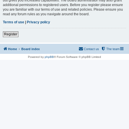
but gives you increased capabilities. The board administrator may also grant
additional permissions to registered users. Before you register please ensure
you are familiar with our terms of use and related policies. Please ensure you
read any forum rules as you navigate around the board.
Terms of use
|
Privacy policy
Register
Home
Board index
Contact us
The team
Powered by
phpBB
® Forum Software © phpBB Limited