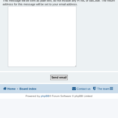
This message will be sent as plain text, do not include any HTML or BBCode. The return
address for this message will be set to your email address.
Home
Board index
Contact us
The team
Powered by
phpBB
® Forum Software © phpBB Limited