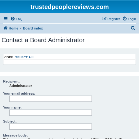
trustedpeoplereviews.com
FAQ
Register
Login
S
Home
Board index
e
Contact a Board Administrator
a
r
CODE:
SELECT ALL
c
h
Recipient:
Administrator
Your email address:
Your name:
Subject:
Message body: