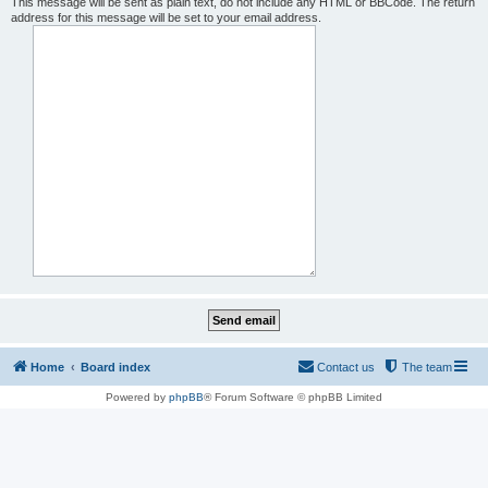
This message will be sent as plain text, do not include any HTML or BBCode. The return
address for this message will be set to your email address.
Home
Board index
Contact us
The team
Powered by
phpBB
® Forum Software © phpBB Limited