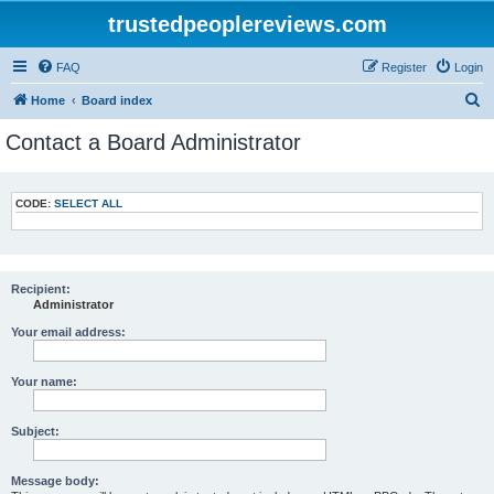
trustedpeoplereviews.com
FAQ
Register
Login
S
Home
Board index
e
Contact a Board Administrator
a
r
CODE:
SELECT ALL
c
h
Recipient:
Administrator
Your email address:
Your name:
Subject:
Message body: