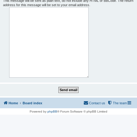
This message will be sent as plain text, do not include any HTML or BBCode. The return
address for this message will be set to your email address.
Home
Board index
Contact us
The team
Powered by
phpBB
® Forum Software © phpBB Limited