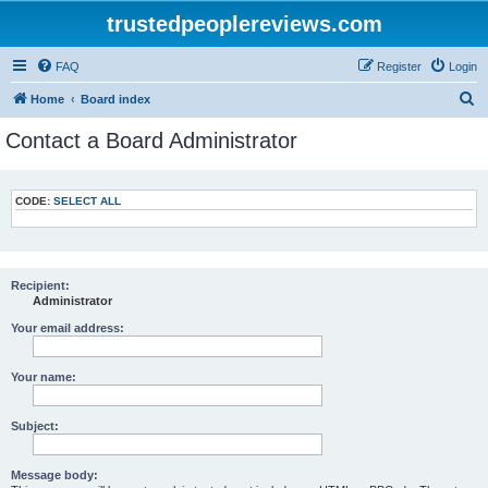
trustedpeoplereviews.com
FAQ
Register
Login
S
Home
Board index
e
Contact a Board Administrator
a
r
CODE:
SELECT ALL
c
h
Recipient:
Administrator
Your email address:
Your name:
Subject:
Message body: