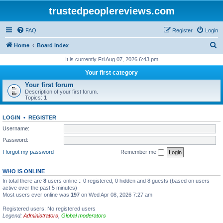
trustedpeoplereviews.com
FAQ
Register
Login
S
Home
Board index
e
It is currently Fri Aug 07, 2026 6:43 pm
a
Your first category
r
Your first forum
Description of your first forum.
c
Topics:
1
h
LOGIN
•
REGISTER
Username:
Password:
I forgot my password
Remember me
WHO IS ONLINE
In total there are
8
users online :: 0 registered, 0 hidden and 8 guests (based on users
active over the past 5 minutes)
Most users ever online was
197
on Wed Apr 08, 2026 7:27 am
Registered users: No registered users
Legend:
Administrators
,
Global moderators