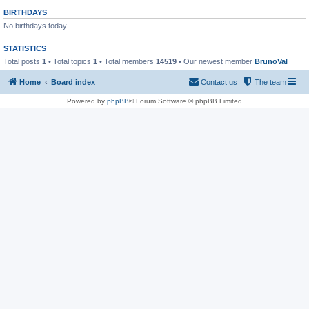
BIRTHDAYS
No birthdays today
STATISTICS
Total posts
1
• Total topics
1
• Total members
14519
• Our newest member
BrunoVal
Home
Board index
Contact us
The team
Powered by
phpBB
® Forum Software © phpBB Limited