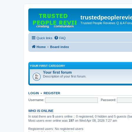
trustedpeoplerev
Trusted People Reviews Q & A For
Quick links
FAQ
Home
Board index
YOUR FIRST CATEGORY
Your first forum
Description of your first forum.
LOGIN
•
REGISTER
Username:
Password:
WHO IS ONLINE
In total there are
5
users online :: 0 registered, 0 hidden and 5 guests (b
Most users ever online was
197
on Wed Apr 08, 2026 7:27 am
Registered users: No registered users