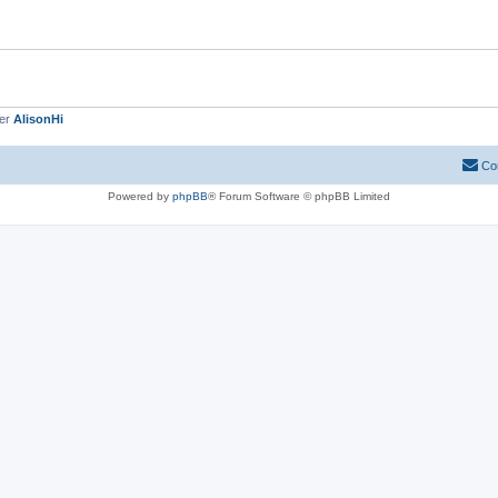
ber
AlisonHi
Co
Powered by
phpBB
® Forum Software © phpBB Limited