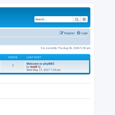
Search
Advanced search
Register
Login
It is currently Thu Aug 06, 2026 5:39 am
POSTS
LAST POST
Welcome to phpBB3
1
V
by
lee20
i
Wed May 17, 2017 7:19 pm
e
w
t
h
e
l
a
t
e
s
t
p
o
s