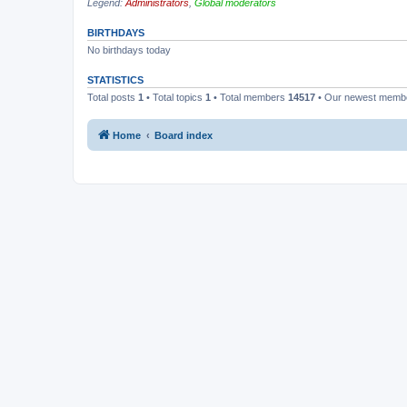
Legend:
Administrators
,
Global moderators
BIRTHDAYS
No birthdays today
STATISTICS
Total posts
1
• Total topics
1
• Total members
14517
• Our newest mem
Home
Board index