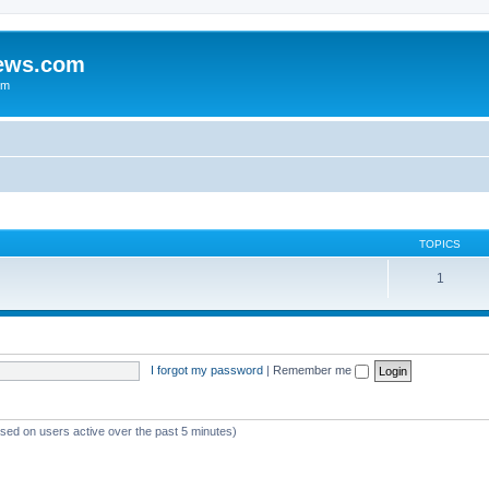
iews.com
um
TOPICS
1
I forgot my password
|
Remember me
ased on users active over the past 5 minutes)