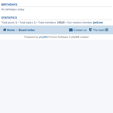
BIRTHDAYS
No birthdays today
STATISTICS
Total posts
1
• Total topics
1
• Total members
14520
• Our newest member
jmGom
Home
Board index
Contact us
The team
Powered by
phpBB
® Forum Software © phpBB Limited