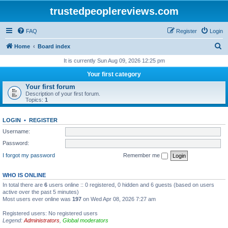
trustedpeoplereviews.com
FAQ
Register
Login
S
Home
Board index
e
It is currently Sun Aug 09, 2026 12:25 pm
a
Your first category
r
Your first forum
Description of your first forum.
c
Topics:
1
h
LOGIN
•
REGISTER
Username:
Password:
I forgot my password
Remember me
WHO IS ONLINE
In total there are
6
users online :: 0 registered, 0 hidden and 6 guests (based on users
active over the past 5 minutes)
Most users ever online was
197
on Wed Apr 08, 2026 7:27 am
Registered users: No registered users
Legend:
Administrators
,
Global moderators