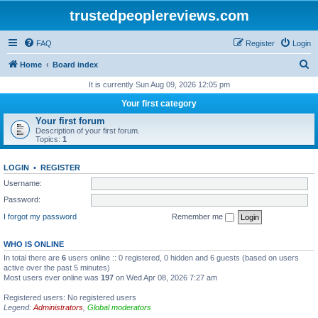
trustedpeoplereviews.com
FAQ
Register
Login
S
Home
Board index
e
It is currently Sun Aug 09, 2026 12:05 pm
a
Your first category
r
Your first forum
Description of your first forum.
c
Topics:
1
h
LOGIN
•
REGISTER
Username:
Password:
I forgot my password
Remember me
WHO IS ONLINE
In total there are
6
users online :: 0 registered, 0 hidden and 6 guests (based on users
active over the past 5 minutes)
Most users ever online was
197
on Wed Apr 08, 2026 7:27 am
Registered users: No registered users
Legend:
Administrators
,
Global moderators