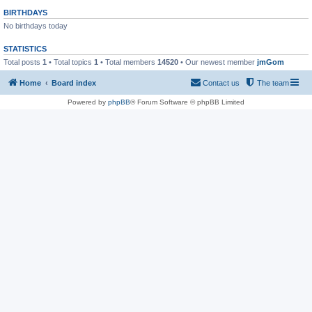
BIRTHDAYS
No birthdays today
STATISTICS
Total posts
1
• Total topics
1
• Total members
14520
• Our newest member
jmGom
Home
Board index
Contact us
The team
Powered by
phpBB
® Forum Software © phpBB Limited