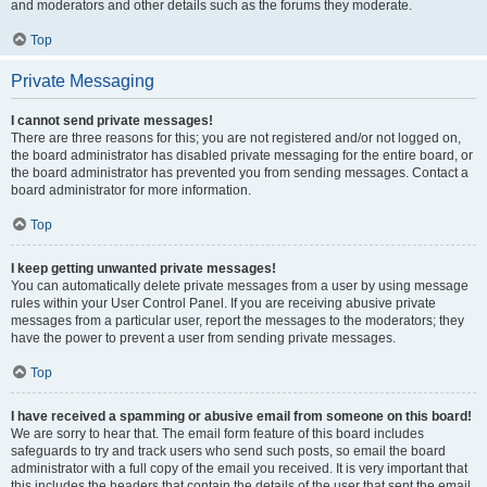
and moderators and other details such as the forums they moderate.
Top
Private Messaging
I cannot send private messages!
There are three reasons for this; you are not registered and/or not logged on,
the board administrator has disabled private messaging for the entire board, or
the board administrator has prevented you from sending messages. Contact a
board administrator for more information.
Top
I keep getting unwanted private messages!
You can automatically delete private messages from a user by using message
rules within your User Control Panel. If you are receiving abusive private
messages from a particular user, report the messages to the moderators; they
have the power to prevent a user from sending private messages.
Top
I have received a spamming or abusive email from someone on this board!
We are sorry to hear that. The email form feature of this board includes
safeguards to try and track users who send such posts, so email the board
administrator with a full copy of the email you received. It is very important that
this includes the headers that contain the details of the user that sent the email.