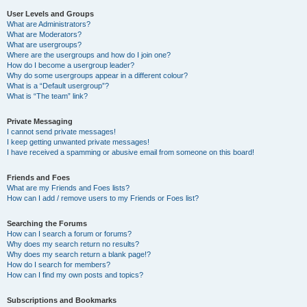
User Levels and Groups
What are Administrators?
What are Moderators?
What are usergroups?
Where are the usergroups and how do I join one?
How do I become a usergroup leader?
Why do some usergroups appear in a different colour?
What is a “Default usergroup”?
What is “The team” link?
Private Messaging
I cannot send private messages!
I keep getting unwanted private messages!
I have received a spamming or abusive email from someone on this board!
Friends and Foes
What are my Friends and Foes lists?
How can I add / remove users to my Friends or Foes list?
Searching the Forums
How can I search a forum or forums?
Why does my search return no results?
Why does my search return a blank page!?
How do I search for members?
How can I find my own posts and topics?
Subscriptions and Bookmarks