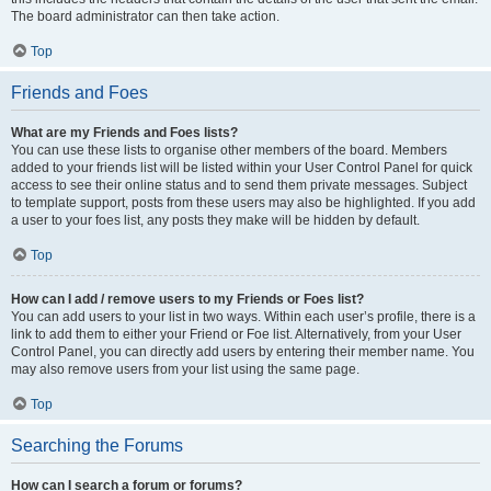
The board administrator can then take action.
Top
Friends and Foes
What are my Friends and Foes lists?
You can use these lists to organise other members of the board. Members
added to your friends list will be listed within your User Control Panel for quick
access to see their online status and to send them private messages. Subject
to template support, posts from these users may also be highlighted. If you add
a user to your foes list, any posts they make will be hidden by default.
Top
How can I add / remove users to my Friends or Foes list?
You can add users to your list in two ways. Within each user’s profile, there is a
link to add them to either your Friend or Foe list. Alternatively, from your User
Control Panel, you can directly add users by entering their member name. You
may also remove users from your list using the same page.
Top
Searching the Forums
How can I search a forum or forums?