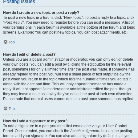
Posting Issues
How do I create a new topic or post a reply?
To post a new topic in a forum, click "New Topic". To post a reply to a topic, click
"Post Reply". You may need to register before you can post a message. A list of
your permissions in each forum is available at the bottom of the forum and topic
screens. Example: You can post new topics, You can post attachments, etc.
Top
How do I edit or delete a post?
Unless you are a board administrator or moderator, you can only edit or delete
your own posts. You can edit a post by clicking the edit button for the relevant
post, sometimes for only a limited time after the post was made. If someone has
already replied to the post, you will find a small piece of text output below the
post when you return to the topic which lists the number of times you edited it
along with the date and time. This will only appear if someone has made a
reply; it will not appear if a moderator or administrator edited the post, though
they may leave a note as to why they’ve edited the post at their own discretion.
Please note that normal users cannot delete a post once someone has replied.
Top
How do I add a signature to my post?
To add a signature to a post you must first create one via your User Control
Panel. Once created, you can check the
Attach a signature
box on the posting
form to add your signature. You can also add a signature by default to all your