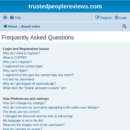
trustedpeoplereviews.com
FAQ
Register
Login
S
Home
Board index
e
Frequently Asked Questions
a
r
Login and Registration Issues
Why do I need to register?
c
What is COPPA?
h
Why can’t I register?
I registered but cannot login!
Why can’t I login?
I registered in the past but cannot login any more?!
I’ve lost my password!
Why do I get logged off automatically?
What does the “Delete all board cookies” do?
User Preferences and settings
How do I change my settings?
How do I prevent my username appearing in the online user listings?
The times are not correct!
I changed the timezone and the time is still wrong!
My language is not in the list!
What are the images next to my username?
How do I display an avatar?