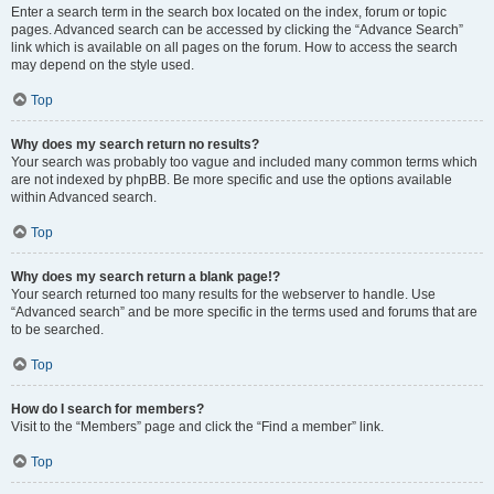
Enter a search term in the search box located on the index, forum or topic
pages. Advanced search can be accessed by clicking the “Advance Search”
link which is available on all pages on the forum. How to access the search
may depend on the style used.
Top
Why does my search return no results?
Your search was probably too vague and included many common terms which
are not indexed by phpBB. Be more specific and use the options available
within Advanced search.
Top
Why does my search return a blank page!?
Your search returned too many results for the webserver to handle. Use
“Advanced search” and be more specific in the terms used and forums that are
to be searched.
Top
How do I search for members?
Visit to the “Members” page and click the “Find a member” link.
Top