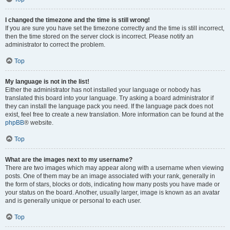
I changed the timezone and the time is still wrong!
If you are sure you have set the timezone correctly and the time is still incorrect,
then the time stored on the server clock is incorrect. Please notify an
administrator to correct the problem.
Top
My language is not in the list!
Either the administrator has not installed your language or nobody has
translated this board into your language. Try asking a board administrator if
they can install the language pack you need. If the language pack does not
exist, feel free to create a new translation. More information can be found at the
phpBB
® website.
Top
What are the images next to my username?
There are two images which may appear along with a username when viewing
posts. One of them may be an image associated with your rank, generally in
the form of stars, blocks or dots, indicating how many posts you have made or
your status on the board. Another, usually larger, image is known as an avatar
and is generally unique or personal to each user.
Top