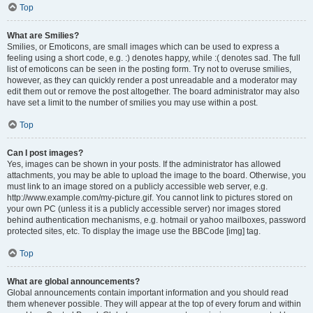
Top
What are Smilies?
Smilies, or Emoticons, are small images which can be used to express a
feeling using a short code, e.g. :) denotes happy, while :( denotes sad. The full
list of emoticons can be seen in the posting form. Try not to overuse smilies,
however, as they can quickly render a post unreadable and a moderator may
edit them out or remove the post altogether. The board administrator may also
have set a limit to the number of smilies you may use within a post.
Top
Can I post images?
Yes, images can be shown in your posts. If the administrator has allowed
attachments, you may be able to upload the image to the board. Otherwise, you
must link to an image stored on a publicly accessible web server, e.g.
http://www.example.com/my-picture.gif. You cannot link to pictures stored on
your own PC (unless it is a publicly accessible server) nor images stored
behind authentication mechanisms, e.g. hotmail or yahoo mailboxes, password
protected sites, etc. To display the image use the BBCode [img] tag.
Top
What are global announcements?
Global announcements contain important information and you should read
them whenever possible. They will appear at the top of every forum and within