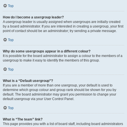
Top
How do I become a usergroup leader?
A usergroup leader is usually assigned when usergroups are initially created
by a board administrator. If you are interested in creating a usergroup, your first
point of contact should be an administrator; try sending a private message.
Top
Why do some usergroups appear in a different colour?
It is possible for the board administrator to assign a colour to the members of a
usergroup to make it easy to identify the members of this group.
Top
What is a “Default usergroup”?
If you are a member of more than one usergroup, your default is used to
determine which group colour and group rank should be shown for you by
default. The board administrator may grant you permission to change your
default usergroup via your User Control Panel.
Top
What is “The team” link?
This page provides you with a list of board staff, including board administrators