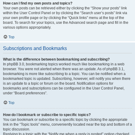
How can I find my own posts and topics?
Your own posts can be retrieved either by clicking the “Show your posts” link
within the User Control Panel or by clicking the “Search user’s posts” link via
your own profile page or by clicking the “Quick links” menu at the top of the
board. To search for your topics, use the Advanced search page and fill in the
various options appropriately.
Top
Subscriptions and Bookmarks
What is the difference between bookmarking and subscribing?
In phpBB 3.0, bookmarking topics worked much like bookmarking in a web
browser. You were not alerted when there was an update. As of phpBB 3.1,
bookmarking is more like subscribing to a topic. You can be notified when a
bookmarked topic is updated. Subscribing, however, will notify you when there
is an update to a topic or forum on the board. Notification options for
bookmarks and subscriptions can be configured in the User Control Panel,
under “Board preferences”.
Top
How do I bookmark or subscribe to specific topics?
You can bookmark or subscribe to a specific topic by clicking the appropriate
link in the “Topic tools” menu, conveniently located near the top and bottom of a
topic discussion.
Replying to a topic with the “Notify me when a reply is posted” option checked