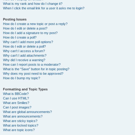
What is my rank and how do I change it?
When I click the email link for a user it asks me to login?
Posting Issues
How do I create a new topic or post a reply?
How do I edit or delete a post?
How do I add a signature to my post?
How do I create a poll?
Why can’t I add more poll options?
How do I edit or delete a poll?
Why can’t I access a forum?
Why can’t I add attachments?
Why did I receive a warning?
How can I report posts to a moderator?
What is the “Save” button for in topic posting?
Why does my post need to be approved?
How do I bump my topic?
Formatting and Topic Types
What is BBCode?
Can I use HTML?
What are Smilies?
Can I post images?
What are global announcements?
What are announcements?
What are sticky topics?
What are locked topics?
What are topic icons?