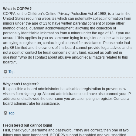
What is COPPA?
COPPA, or the Children’s Online Privacy Protection Act of 1998, is a law in the
United States requiring websites which can potentially collect information from
minors under the age of 13 to have written parental consent or some other
method of legal guardian acknowledgment, allowing the collection of
personally identifiable information from a minor under the age of 13. If you are
unsure if this applies to you as someone trying to register or to the website you
are trying to register on, contact legal counsel for assistance. Please note that
phpBB Limited and the owners of this board cannot provide legal advice and is
not a point of contact for legal concerns of any kind, except as outlined in
question “Who do I contact about abusive and/or legal matters related to this
board?”.
Top
Why can’t I register?
It is possible a board administrator has disabled registration to prevent new
visitors from signing up. A board administrator could have also banned your IP
address or disallowed the username you are attempting to register. Contact a
board administrator for assistance.
Top
I registered but cannot login!
First, check your username and password. If they are correct, then one of two
things may have happened. If COPPA support is enabled and you specified