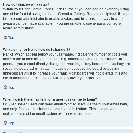
How do I display an avatar?
Within your User Control Panel, under “Profile” you can add an avatar by using
one of the four following methods: Gravatar, Gallery, Remote or Upload. It is up
to the board administrator to enable avatars and to choose the way in which
avatars can be made available. If you are unable to use avatars, contact a
board administrator.
Top
What is my rank and how do I change it?
Ranks, which appear below your username, indicate the number of posts you
have made or identify certain users, e.g. moderators and administrators. In
general, you cannot directly change the wording of any board ranks as they are
set by the board administrator. Please do not abuse the board by posting
unnecessarily just to increase your rank. Most boards will not tolerate this and
the moderator or administrator will simply lower your post count.
Top
When I click the email link for a user it asks me to login?
Only registered users can send email to other users via the built-in email form,
and only if the administrator has enabled this feature. This is to prevent
malicious use of the email system by anonymous users.
Top