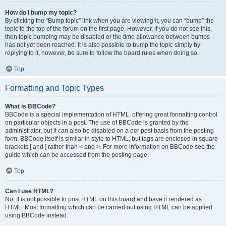
How do I bump my topic?
By clicking the “Bump topic” link when you are viewing it, you can “bump” the
topic to the top of the forum on the first page. However, if you do not see this,
then topic bumping may be disabled or the time allowance between bumps
has not yet been reached. It is also possible to bump the topic simply by
replying to it, however, be sure to follow the board rules when doing so.
Top
Formatting and Topic Types
What is BBCode?
BBCode is a special implementation of HTML, offering great formatting control
on particular objects in a post. The use of BBCode is granted by the
administrator, but it can also be disabled on a per post basis from the posting
form. BBCode itself is similar in style to HTML, but tags are enclosed in square
brackets [ and ] rather than < and >. For more information on BBCode see the
guide which can be accessed from the posting page.
Top
Can I use HTML?
No. It is not possible to post HTML on this board and have it rendered as
HTML. Most formatting which can be carried out using HTML can be applied
using BBCode instead.