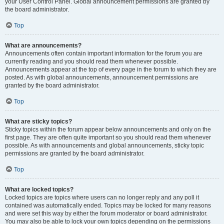
your User Control Panel. Global announcement permissions are granted by
the board administrator.
Top
What are announcements?
Announcements often contain important information for the forum you are
currently reading and you should read them whenever possible.
Announcements appear at the top of every page in the forum to which they are
posted. As with global announcements, announcement permissions are
granted by the board administrator.
Top
What are sticky topics?
Sticky topics within the forum appear below announcements and only on the
first page. They are often quite important so you should read them whenever
possible. As with announcements and global announcements, sticky topic
permissions are granted by the board administrator.
Top
What are locked topics?
Locked topics are topics where users can no longer reply and any poll it
contained was automatically ended. Topics may be locked for many reasons
and were set this way by either the forum moderator or board administrator.
You may also be able to lock your own topics depending on the permissions