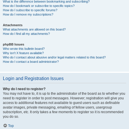
What is the difference between bookmarking and subscribing?
How do I bookmark or subscribe to specific topics?
How do I subscribe to specific forums?
How do I remove my subscriptions?
Attachments
What attachments are allowed on this board?
How do I find all my attachments?
phpBB Issues
Who wrote this bulletin board?
Why isn’t X feature available?
Who do I contact about abusive and/or legal matters related to this board?
How do I contact a board administrator?
Login and Registration Issues
Why do I need to register?
You may not have to, it is up to the administrator of the board as to whether you
need to register in order to post messages. However; registration will give you
access to additional features not available to guest users such as definable
avatar images, private messaging, emailing of fellow users, usergroup
subscription, etc. It only takes a few moments to register so it is recommended
you do so.
Top