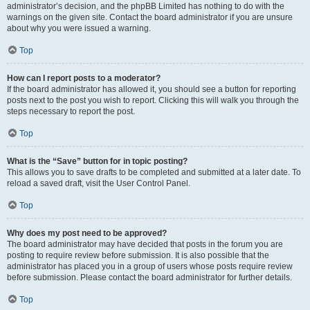
administrator’s decision, and the phpBB Limited has nothing to do with the
warnings on the given site. Contact the board administrator if you are unsure
about why you were issued a warning.
Top
How can I report posts to a moderator?
If the board administrator has allowed it, you should see a button for reporting
posts next to the post you wish to report. Clicking this will walk you through the
steps necessary to report the post.
Top
What is the “Save” button for in topic posting?
This allows you to save drafts to be completed and submitted at a later date. To
reload a saved draft, visit the User Control Panel.
Top
Why does my post need to be approved?
The board administrator may have decided that posts in the forum you are
posting to require review before submission. It is also possible that the
administrator has placed you in a group of users whose posts require review
before submission. Please contact the board administrator for further details.
Top