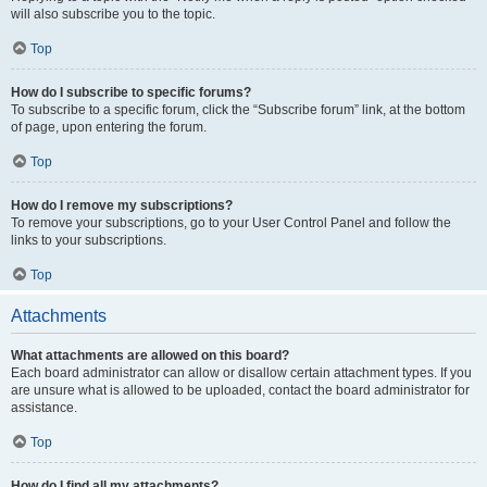
will also subscribe you to the topic.
Top
How do I subscribe to specific forums?
To subscribe to a specific forum, click the “Subscribe forum” link, at the bottom
of page, upon entering the forum.
Top
How do I remove my subscriptions?
To remove your subscriptions, go to your User Control Panel and follow the
links to your subscriptions.
Top
Attachments
What attachments are allowed on this board?
Each board administrator can allow or disallow certain attachment types. If you
are unsure what is allowed to be uploaded, contact the board administrator for
assistance.
Top
How do I find all my attachments?