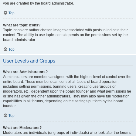
you are granted by the board administrator.
Top
What are topic icons?
Topic icons are author chosen images associated with posts to indicate their
content. The ability to use topic icons depends on the permissions set by the
board administrator.
Top
User Levels and Groups
What are Administrators?
Administrators are members assigned with the highest level of control over the
entire board. These members can control all facets of board operation,
including setting permissions, banning users, creating usergroups or
moderators, etc., dependent upon the board founder and what permissions he
or she has given the other administrators. They may also have full moderator
capabilities in all forums, depending on the settings put forth by the board
founder.
Top
What are Moderators?
Moderators are individuals (or groups of individuals) who look after the forums