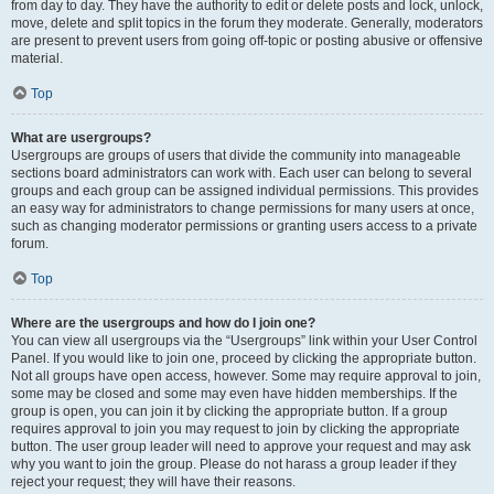
from day to day. They have the authority to edit or delete posts and lock, unlock,
move, delete and split topics in the forum they moderate. Generally, moderators
are present to prevent users from going off-topic or posting abusive or offensive
material.
Top
What are usergroups?
Usergroups are groups of users that divide the community into manageable
sections board administrators can work with. Each user can belong to several
groups and each group can be assigned individual permissions. This provides
an easy way for administrators to change permissions for many users at once,
such as changing moderator permissions or granting users access to a private
forum.
Top
Where are the usergroups and how do I join one?
You can view all usergroups via the “Usergroups” link within your User Control
Panel. If you would like to join one, proceed by clicking the appropriate button.
Not all groups have open access, however. Some may require approval to join,
some may be closed and some may even have hidden memberships. If the
group is open, you can join it by clicking the appropriate button. If a group
requires approval to join you may request to join by clicking the appropriate
button. The user group leader will need to approve your request and may ask
why you want to join the group. Please do not harass a group leader if they
reject your request; they will have their reasons.