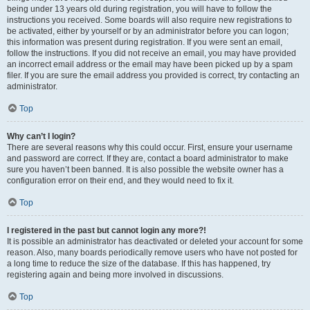
being under 13 years old during registration, you will have to follow the
instructions you received. Some boards will also require new registrations to
be activated, either by yourself or by an administrator before you can logon;
this information was present during registration. If you were sent an email,
follow the instructions. If you did not receive an email, you may have provided
an incorrect email address or the email may have been picked up by a spam
filer. If you are sure the email address you provided is correct, try contacting an
administrator.
Top
Why can’t I login?
There are several reasons why this could occur. First, ensure your username
and password are correct. If they are, contact a board administrator to make
sure you haven’t been banned. It is also possible the website owner has a
configuration error on their end, and they would need to fix it.
Top
I registered in the past but cannot login any more?!
It is possible an administrator has deactivated or deleted your account for some
reason. Also, many boards periodically remove users who have not posted for
a long time to reduce the size of the database. If this has happened, try
registering again and being more involved in discussions.
Top