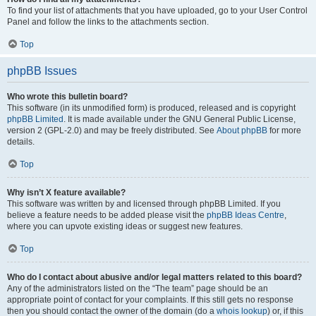
To find your list of attachments that you have uploaded, go to your User Control
Panel and follow the links to the attachments section.
Top
phpBB Issues
Who wrote this bulletin board?
This software (in its unmodified form) is produced, released and is copyright
phpBB Limited
. It is made available under the GNU General Public License,
version 2 (GPL-2.0) and may be freely distributed. See
About phpBB
for more
details.
Top
Why isn’t X feature available?
This software was written by and licensed through phpBB Limited. If you
believe a feature needs to be added please visit the
phpBB Ideas Centre
,
where you can upvote existing ideas or suggest new features.
Top
Who do I contact about abusive and/or legal matters related to this board?
Any of the administrators listed on the “The team” page should be an
appropriate point of contact for your complaints. If this still gets no response
then you should contact the owner of the domain (do a
whois lookup
) or, if this