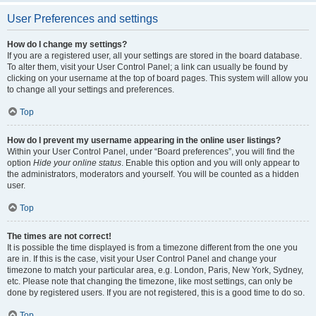
User Preferences and settings
How do I change my settings?
If you are a registered user, all your settings are stored in the board database.
To alter them, visit your User Control Panel; a link can usually be found by
clicking on your username at the top of board pages. This system will allow you
to change all your settings and preferences.
Top
How do I prevent my username appearing in the online user listings?
Within your User Control Panel, under “Board preferences”, you will find the
option
Hide your online status
. Enable this option and you will only appear to
the administrators, moderators and yourself. You will be counted as a hidden
user.
Top
The times are not correct!
It is possible the time displayed is from a timezone different from the one you
are in. If this is the case, visit your User Control Panel and change your
timezone to match your particular area, e.g. London, Paris, New York, Sydney,
etc. Please note that changing the timezone, like most settings, can only be
done by registered users. If you are not registered, this is a good time to do so.
Top