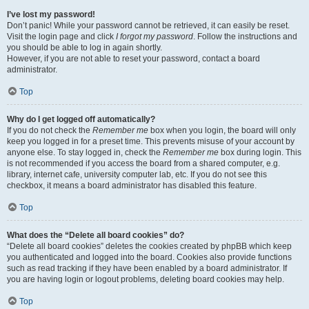
I’ve lost my password!
Don’t panic! While your password cannot be retrieved, it can easily be reset.
Visit the login page and click
I forgot my password
. Follow the instructions and
you should be able to log in again shortly.
However, if you are not able to reset your password, contact a board
administrator.
Top
Why do I get logged off automatically?
If you do not check the
Remember me
box when you login, the board will only
keep you logged in for a preset time. This prevents misuse of your account by
anyone else. To stay logged in, check the
Remember me
box during login. This
is not recommended if you access the board from a shared computer, e.g.
library, internet cafe, university computer lab, etc. If you do not see this
checkbox, it means a board administrator has disabled this feature.
Top
What does the “Delete all board cookies” do?
“Delete all board cookies” deletes the cookies created by phpBB which keep
you authenticated and logged into the board. Cookies also provide functions
such as read tracking if they have been enabled by a board administrator. If
you are having login or logout problems, deleting board cookies may help.
Top