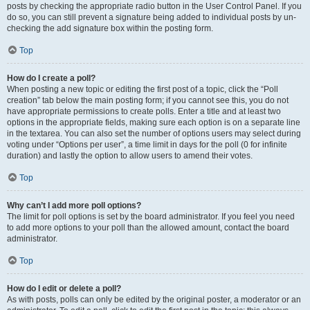
posts by checking the appropriate radio button in the User Control Panel. If you
do so, you can still prevent a signature being added to individual posts by un-
checking the add signature box within the posting form.
Top
How do I create a poll?
When posting a new topic or editing the first post of a topic, click the “Poll
creation” tab below the main posting form; if you cannot see this, you do not
have appropriate permissions to create polls. Enter a title and at least two
options in the appropriate fields, making sure each option is on a separate line
in the textarea. You can also set the number of options users may select during
voting under “Options per user”, a time limit in days for the poll (0 for infinite
duration) and lastly the option to allow users to amend their votes.
Top
Why can’t I add more poll options?
The limit for poll options is set by the board administrator. If you feel you need
to add more options to your poll than the allowed amount, contact the board
administrator.
Top
How do I edit or delete a poll?
As with posts, polls can only be edited by the original poster, a moderator or an