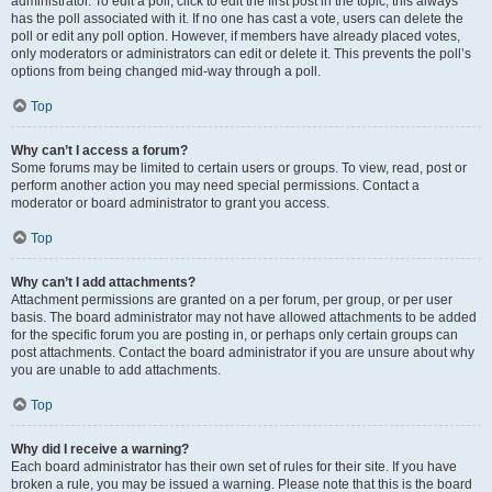
administrator. To edit a poll, click to edit the first post in the topic; this always
has the poll associated with it. If no one has cast a vote, users can delete the
poll or edit any poll option. However, if members have already placed votes,
only moderators or administrators can edit or delete it. This prevents the poll’s
options from being changed mid-way through a poll.
Top
Why can’t I access a forum?
Some forums may be limited to certain users or groups. To view, read, post or
perform another action you may need special permissions. Contact a
moderator or board administrator to grant you access.
Top
Why can’t I add attachments?
Attachment permissions are granted on a per forum, per group, or per user
basis. The board administrator may not have allowed attachments to be added
for the specific forum you are posting in, or perhaps only certain groups can
post attachments. Contact the board administrator if you are unsure about why
you are unable to add attachments.
Top
Why did I receive a warning?
Each board administrator has their own set of rules for their site. If you have
broken a rule, you may be issued a warning. Please note that this is the board